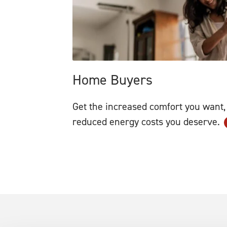
Home Buyers
Get the increased comfort you want,
reduced energy costs you deserve.