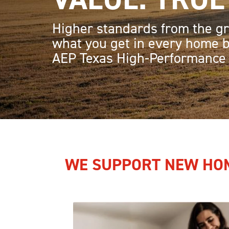
Higher standards from the gr
what you get in every home b
AEP Texas High-Performance
HOME
WE SUPPORT NEW HOM
Image