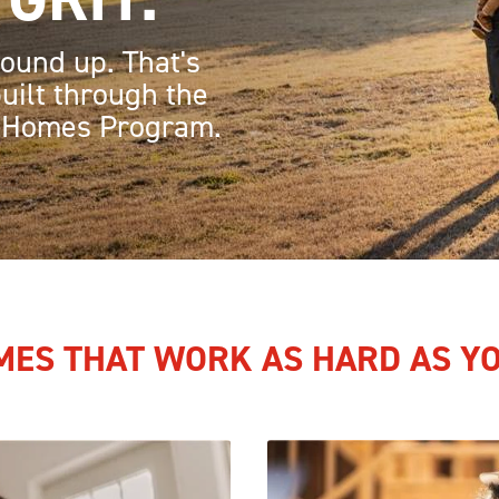
ound up. That's
uilt through the
 Homes Program.
ES THAT WORK AS HARD AS Y
Image