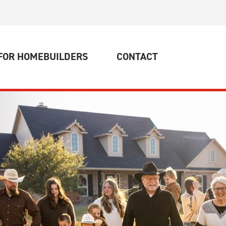
Rater
News and Events
FOR HOMEBUILDERS
CONTACT