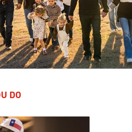
OU DO