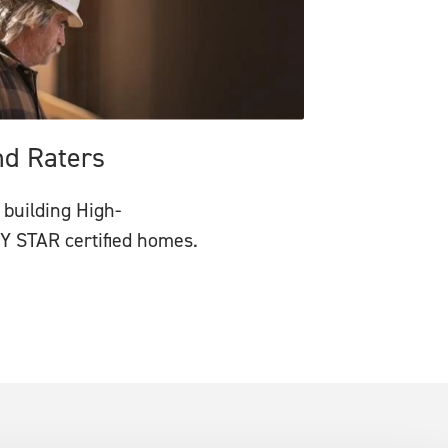
nd Raters
 building High-
 STAR certified homes.