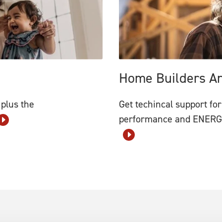
Home Builders A
 plus the
Get techincal support for
performance and ENERGY